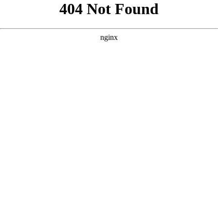
```html
```